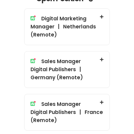
Digital Marketing
Manager | Netherlands
(Remote)
Sales Manager
Digital Publishers |
Germany (Remote)
Sales Manager
Digital Publishers | France
(Remote)