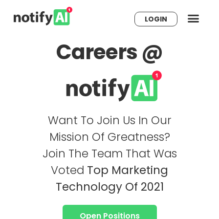
LOGIN
Careers @
Want To Join Us In Our
Mission Of Greatness?
Join The Team That Was
Voted
Top Marketing
Technology Of 2021
Open Positions