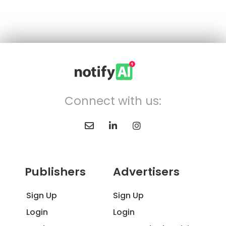
Connect with us:
Publishers
Advertisers
Sign Up
Sign Up
Login
Login