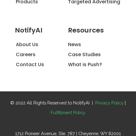
Products
Targeted Advertising
NotifyAI
Resources
About Us
News
Careers
Case Studies
Contact Us
What is Push?
© 2022 All Rights Reserved to NotifyAI |
Privacy Policy
|
Fulfillment Policy
1712 Pioneer Avenue, Ste. 787 | Cheyenne, WY 82001