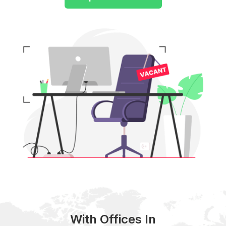
With Offices In