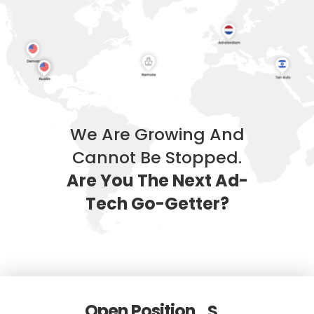
We Are Growing And
Cannot Be Stopped.
Are You The Next Ad-
Tech Go-Getter?
Open Position
S