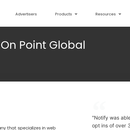
Advertisers
Products
Resources
–
On Point Global
"Notify was abl
opt ins of over
ny that specializes in web