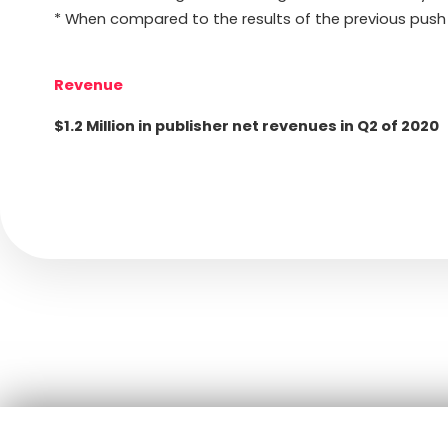
* When compared to the results of the previous push
Revenue
$1.2 Million in publisher net revenues in Q2 of 2020