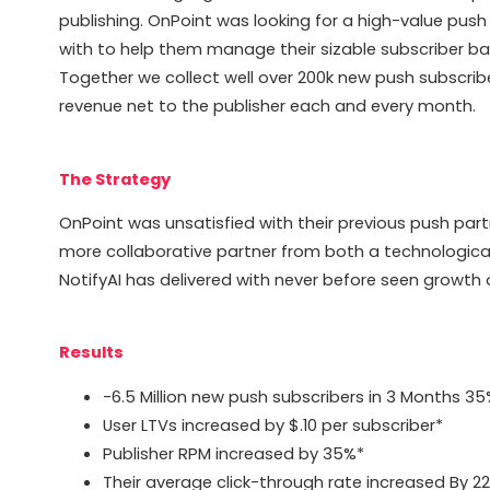
publishing. OnPoint was looking for a high-value pu
with to help them manage their sizable subscriber base
Together we collect well over 200k new push subscri
revenue net to the publisher each and every month.
The Strategy
OnPoint was unsatisfied with their previous push part
more collaborative partner from both a technologica
NotifyAI has delivered with never before seen growth 
Results
-6.5 Million new push subscribers in 3 Months 3
User LTVs increased by $.10 per subscriber*
Publisher RPM increased by 35%*
Their average click-through rate increased By 2