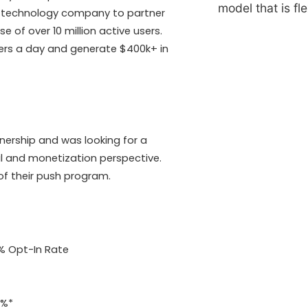
model that is fl
sh technology company to partner
 of over 10 million active users.
bers a day and generate $400k+ in
nership and was looking for a
l and monetization perspective.
of their push program.
5% Opt-In Rate
2%*