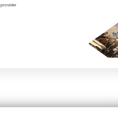
 provider