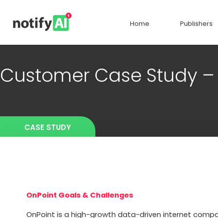
Home
Publishers
Customer Case Study 
CASE STUDY
OnPoint Goals & Challenges
OnPoint is a high-growth data-driven internet compa