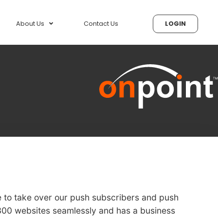
About Us
Contact Us
LOGIN
e to take over our push subscribers and push
 300 websites seamlessly and has a business