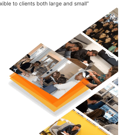
exible to clients both large and small”